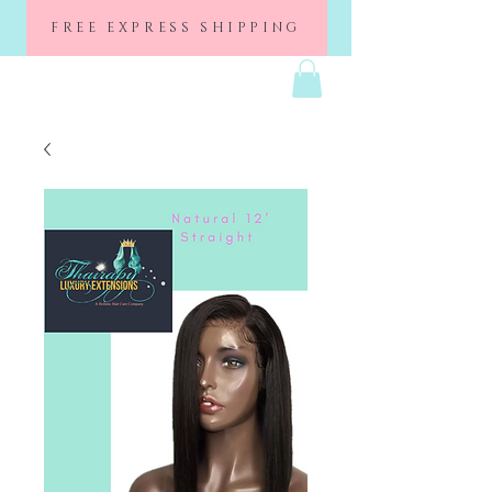
FREE EXPRESS SHIPPING