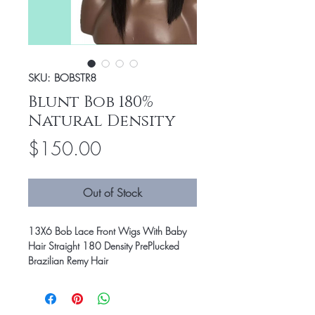
SKU: BOBSTR8
Blunt Bob 180%
Natural Density
Price
$150.00
Out of Stock
13X6 Bob Lace Front Wigs With Baby
Hair Straight 180 Density PrePlucked
Brazilian Remy Hair