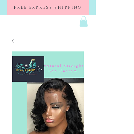
FREE EXPRESS SHIPPING