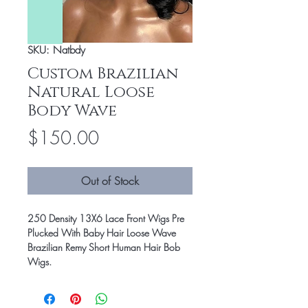
SKU: Natbdy
Custom Brazilian
Natural Loose
Body Wave
Price
$150.00
Out of Stock
250 Density 13X6 Lace Front Wigs Pre
Plucked With Baby Hair Loose Wave
Brazilian Remy Short Human Hair Bob
Wigs.